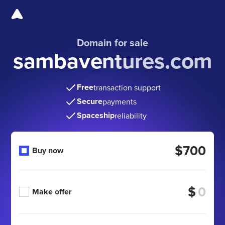
Domain for sale
sambaventures.com
Free
transaction support
Secure
payments
Spaceship
reliability
$700
Buy now
$
Make offer