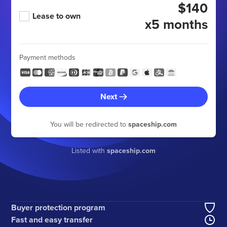
$140
Lease to own
x5 months
Payment methods
Next
You will be redirected to
spaceship.com
Listed with
spaceship.com
Buyer protection program
Fast and easy transfer